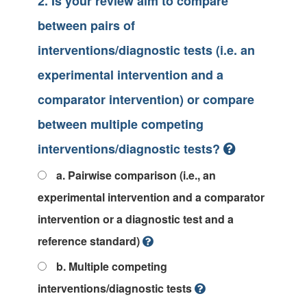
2. Is your review aim to compare
between pairs of
interventions/diagnostic tests (i.e. an
experimental intervention and a
comparator intervention) or compare
between multiple competing
interventions/diagnostic tests?
a. Pairwise comparison (i.e., an
experimental intervention and a comparator
intervention or a diagnostic test and a
reference standard)
b. Multiple competing
interventions/diagnostic tests