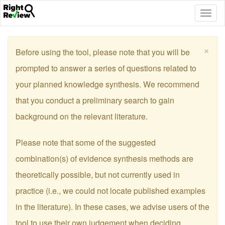
Togg
navig
×
Before using the tool, please note that you will be
prompted to answer a series of questions related to
your planned knowledge synthesis. We recommend
that you conduct a preliminary search to gain
background on the relevant literature.
Please note that some of the suggested
combination(s) of evidence synthesis methods are
theoretically possible, but not currently used in
practice (i.e., we could not locate published examples
in the literature). In these cases, we advise users of the
tool to use their own judgement when deciding