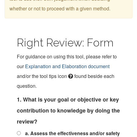
whether or not to proceed with a given method.
Right Review: Form
For guidance on using this tool, please refer to
our
Explanation and Elaboration document
and/or the tool tips icon
found beside each
question.
1. What is your goal or objective or key
contribution to knowledge by doing the
review?
a. Assess the effectiveness and/or safety