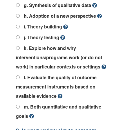
g. Synthesis of qualitative data
h. Adoption of a new perspective
i. Theory building
j. Theory testing
k. Explore how and why
interventions/programs work (or do not
work) in particular contexts or settings
l. Evaluate the quality of outcome
measurement instruments based on
available evidence
m. Both quantitative and qualitative
goals