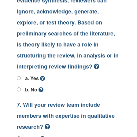
evidence synthesis, reviewers can
ignore, acknowledge, generate,
explore, or test theory. Based on
preliminary searches of the literature,
is theory likely to have a role in
structuring the review, in analysis or in
interpreting review findings?
a. Yes
b. No
7. Will your review team include
members with expertise in qualitative
research?