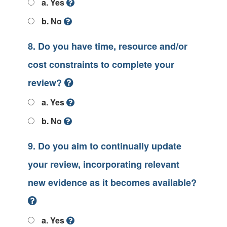
a. Yes
b. No
8. Do you have time, resource and/or
cost constraints to complete your
review?
a. Yes
b. No
9. Do you aim to continually update
your review, incorporating relevant
new evidence as it becomes available?
a. Yes