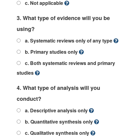
c. Not applicable
3. What type of evidence will you be
using?
a. Systematic reviews only of any type
b. Primary studies only
c. Both systematic reviews and primary
studies
4. What type of analysis will you
conduct?
a. Descriptive analysis only
b. Quantitative synthesis only
c. Qualitative synthesis only