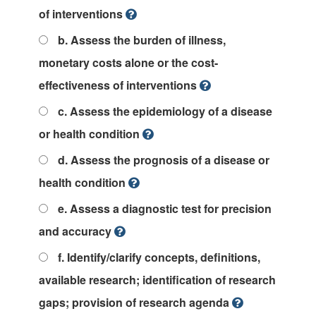
of interventions
b. Assess the burden of illness,
monetary costs alone or the cost-
effectiveness of interventions
c. Assess the epidemiology of a disease
or health condition
d. Assess the prognosis of a disease or
health condition
e. Assess a diagnostic test for precision
and accuracy
f. Identify/clarify concepts, definitions,
available research; identification of research
gaps; provision of research agenda