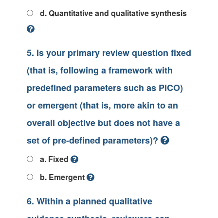
d. Quantitative and qualitative synthesis
5. Is your primary review question fixed
(that is, following a framework with
predefined parameters such as PICO)
or emergent (that is, more akin to an
overall objective but does not have a
set of pre-defined parameters)?
a. Fixed
b. Emergent
6. Within a planned qualitative