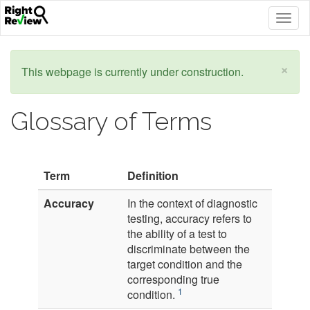
Togg
navig
×
This webpage is currently under construction.
Glossary of Terms
Term
Definition
Accuracy
In the context of diagnostic
testing, accuracy refers to
the ability of a test to
discriminate between the
target condition and the
corresponding true
1
condition.