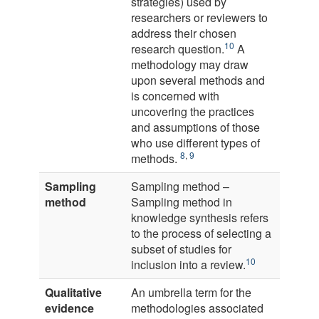
strategies) used by
researchers or reviewers to
address their chosen
10
research question.
A
methodology may draw
upon several methods and
is concerned with
uncovering the practices
and assumptions of those
who use different types of
8
,
9
methods.
Sampling
Sampling method –
method
Sampling method in
knowledge synthesis refers
to the process of selecting a
subset of studies for
10
inclusion into a review.
Qualitative
An umbrella term for the
evidence
methodologies associated