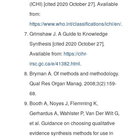
(ICHI) [cited 2020 October 27]. Available
from:
https://www.who.int/classifications/ichi/en/
.
Grimshaw J. A Guide to Knowledge
Synthesis [cited 2020 October 27].
Available from:
https://cihr-
irsc.gc.ca/e/41382.html
.
Bryman A. Of methods and methodology.
Qual Res Organ Manag. 2008;3(2):159-
68.
Booth A, Noyes J, Flemming K,
Gerhardus A, Wahlster P, Van Der Wilt G,
et al. Guidance on choosing qualitative
evidence synthesis methods for use in