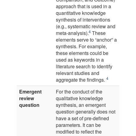
approach that is used in a
quantitative knowledge
synthesis of interventions
(e.g., systematic review and
4
meta-analysis).
These
elements serve to “anchor” a
synthesis. For example,
these elements could be
used as keywords in a
literature search to identify
relevant studies and
4
aggregate the findings.
Emergent
For the conduct of the
review
qualitative knowledge
question
synthesis, an emergent
question generally does not
have a set of pre-defined
parameters. It can be
modified to reflect the