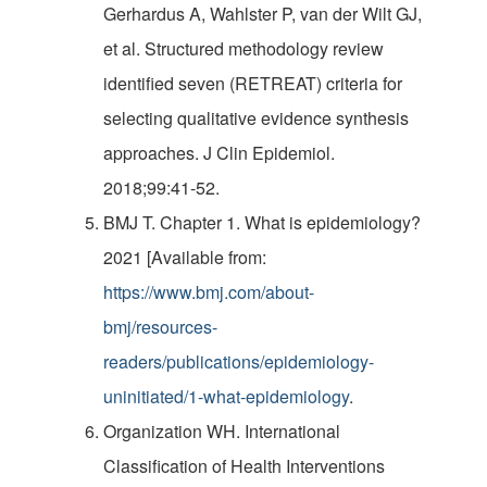
Gerhardus A, Wahlster P, van der Wilt GJ,
et al. Structured methodology review
identified seven (RETREAT) criteria for
selecting qualitative evidence synthesis
approaches. J Clin Epidemiol.
2018;99:41-52.
BMJ T. Chapter 1. What is epidemiology?
2021 [Available from:
https://www.bmj.com/about-
bmj/resources-
readers/publications/epidemiology-
uninitiated/1-what-epidemiology
.
Organization WH. International
Classification of Health Interventions