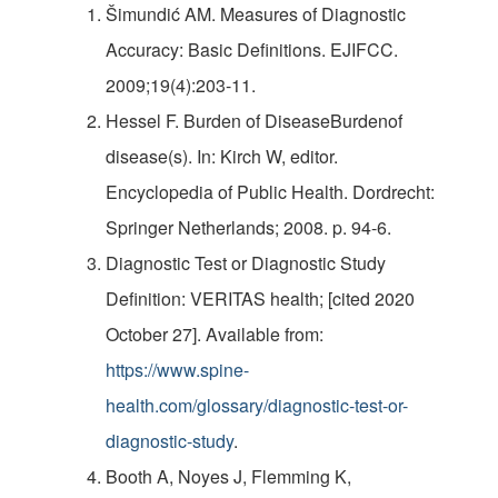
Šimundić AM. Measures of Diagnostic
Accuracy: Basic Definitions. EJIFCC.
2009;19(4):203-11.
Hessel F. Burden of DiseaseBurdenof
disease(s). In: Kirch W, editor.
Encyclopedia of Public Health. Dordrecht:
Springer Netherlands; 2008. p. 94-6.
Diagnostic Test or Diagnostic Study
Definition: VERITAS health; [cited 2020
October 27]. Available from:
https://www.spine-
health.com/glossary/diagnostic-test-or-
diagnostic-study
.
Booth A, Noyes J, Flemming K,