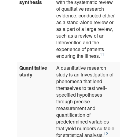
synthesis
with the systematic review
of qualitative research
evidence, conducted either
as a stand-alone review or
as a part of a large review,
such as a review of an
intervention and the
experience of patients
11
enduring the illness.
Quantitative
A quantitative research
study
study is an investigation of
phenomena that lend
themselves to test well-
specified hypotheses
through precise
measurement and
quantification of
predetermined variables
that yield numbers suitable
12
for statistical analysis.