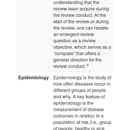
understanding that the
review team acquire during
the review conduct. At the
start of the review or during
the review, one can restate
an emergent review
question as a review
objective, which serves as a
“compass” that offers a
general direction for the
4
review conduct.
Epidemiology
Epidemiology is the study of
how often diseases occur in
different groups of people
and why. A key feature of
epidemiology is the
measurement of disease
outcomes in relation to a
population at risk (i.e., group
of people, healthy or sick,