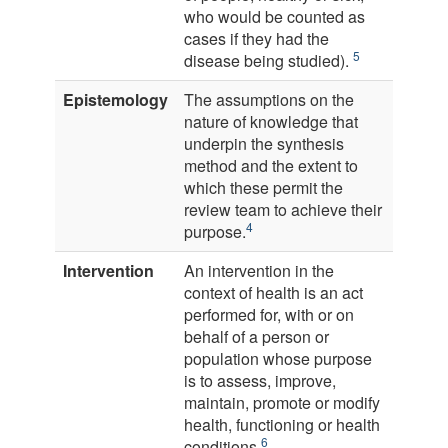
who would be counted as
cases if they had the
5
disease being studied).
Epistemology
The assumptions on the
nature of knowledge that
underpin the synthesis
method and the extent to
which these permit the
review team to achieve their
4
purpose.
Intervention
An intervention in the
context of health is an act
performed for, with or on
behalf of a person or
population whose purpose
is to assess, improve,
maintain, promote or modify
health, functioning or health
6
conditions.