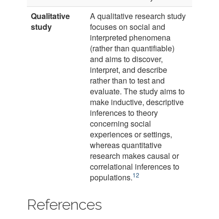
Qualitative
A qualitative research study
study
focuses on social and
interpreted phenomena
(rather than quantifiable)
and aims to discover,
interpret, and describe
rather than to test and
evaluate. The study aims to
make inductive, descriptive
inferences to theory
concerning social
experiences or settings,
whereas quantitative
research makes causal or
correlational inferences to
12
populations.
References