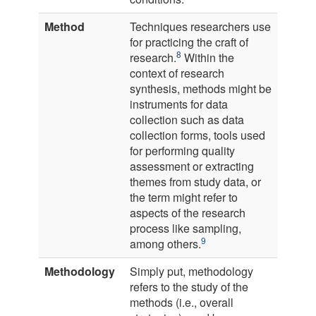
Method
Techniques researchers use
for practicing the craft of
8
research.
Within the
context of research
synthesis, methods might be
instruments for data
collection such as data
collection forms, tools used
for performing quality
assessment or extracting
themes from study data, or
the term might refer to
aspects of the research
process like sampling,
9
among others.
Methodology
Simply put, methodology
refers to the study of the
methods (i.e., overall