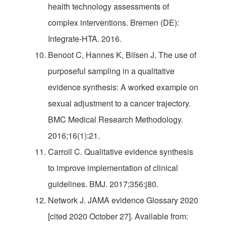
health technology assessments of
complex interventions. Bremen (DE):
Integrate-HTA. 2016.
Benoot C, Hannes K, Bilsen J. The use of
purposeful sampling in a qualitative
evidence synthesis: A worked example on
sexual adjustment to a cancer trajectory.
BMC Medical Research Methodology.
2016;16(1):21.
Carroll C. Qualitative evidence synthesis
to improve implementation of clinical
guidelines. BMJ. 2017;356:j80.
Network J. JAMA evidence Glossary 2020
[cited 2020 October 27]. Available from: