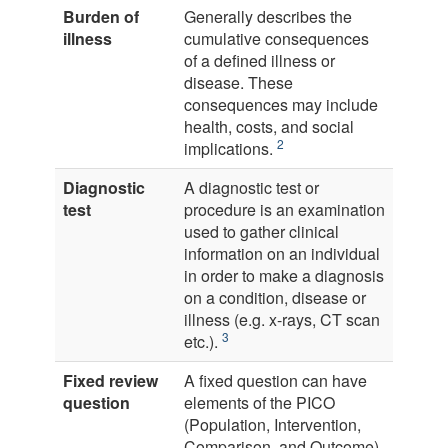
Burden of
Generally describes the
illness
cumulative consequences
of a defined illness or
disease. These
consequences may include
health, costs, and social
2
implications.
Diagnostic
A diagnostic test or
test
procedure is an examination
used to gather clinical
information on an individual
in order to make a diagnosis
on a condition, disease or
illness (e.g. x-rays, CT scan
3
etc.).
Fixed review
A fixed question can have
question
elements of the PICO
(Population, Intervention,
Comparison, and Outcome)