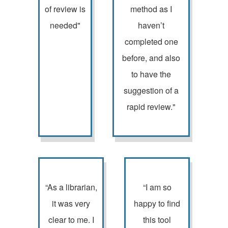
of review is
method as I
needed"
haven’t
completed one
before, and also
to have the
suggestion of a
rapid review."
“As a librarian,
“I am so
it was very
happy to find
clear to me. I
this tool