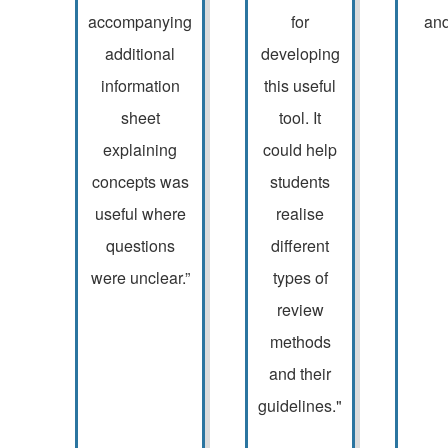
accompanying
for
and
additional
developing
information
this useful
sheet
tool. It
explaining
could help
concepts was
students
useful where
realise
questions
different
were unclear.”
types of
review
methods
and their
guidelines."