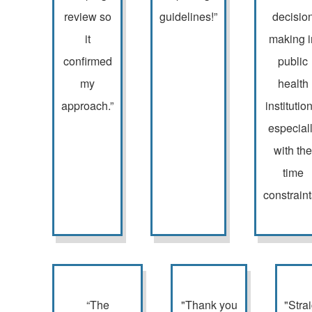
review so
guidelines!”
decisio
it
making i
confirmed
public
my
health
approach.”
institutio
especial
with the
time
constraint
“The
"Thank you
"Stra