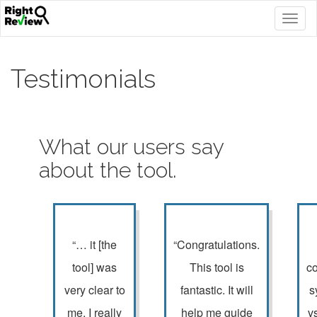
Togg
navig
Testimonials
What our users say
about the tool.
“… it [the
“Congratulations.
tool] was
This tool is
c
very clear to
fantastic. It will
s
me. I really
help me guide
v