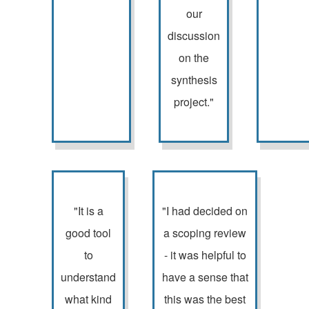
our
discussion
on the
synthesis
project."
"It is a
"I had decided on
good tool
a scoping review
to
- it was helpful to
understand
have a sense that
what kind
this was the best