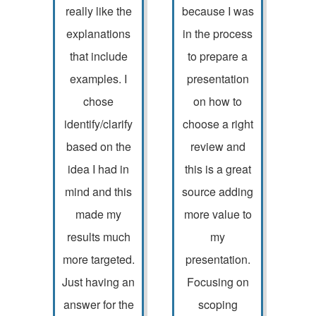
really like the
because I was
explanations
in the process
that include
to prepare a
examples. I
presentation
chose
on how to
identify/clarify
choose a right
based on the
review and
idea I had in
this is a great
mind and this
source adding
made my
more value to
results much
my
more targeted.
presentation.
Just having an
Focusing on
answer for the
scoping