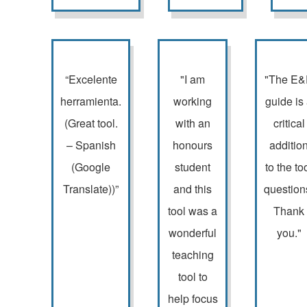
“Excelente
"I am
"The E
herramienta.
working
guide is
(Great tool.
with an
critical
– Spanish
honours
additio
(Google
student
to the to
Translate))”
and this
question
tool was a
Thank
wonderful
you."
teaching
tool to
help focus