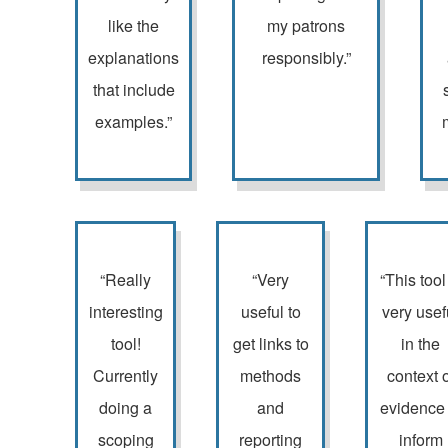
like the
my patrons
explanations
responsibly.”
that include
examples.”
“Really
“Very
“This tool
interesting
useful to
very usef
tool!
get links to
in the
Currently
methods
context o
doing a
and
evidence 
scoping
reporting
inform